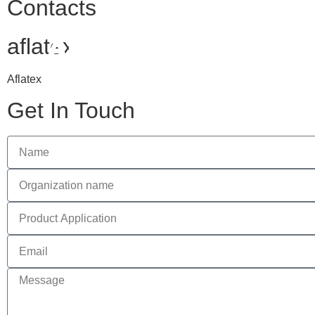
Contacts
HOM
aflatex
Aflatex
Get In Touch