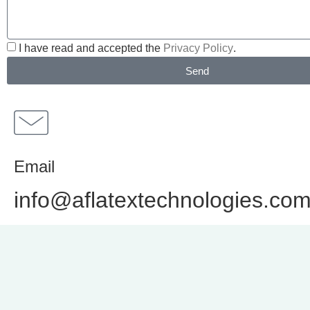
I have read and accepted the
Privacy Policy
.
Send
Email
info@aflatextechnologies.co